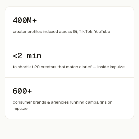
400M+
creator profiles indexed across IG, TikTok, YouTube
<2 min
to shortlist 20 creators that match a brief — inside Impulze
600+
consumer brands & agencies running campaigns on
Impulze