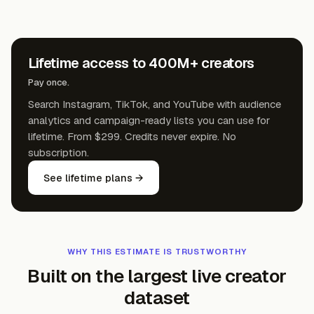
Lifetime access to 400M+ creators
Pay once.
Search Instagram, TikTok, and YouTube with audience
analytics and campaign-ready lists you can use for
lifetime. From $299. Credits never expire. No
subscription.
See lifetime plans →
WHY THIS ESTIMATE IS TRUSTWORTHY
Built on the largest live creator
dataset