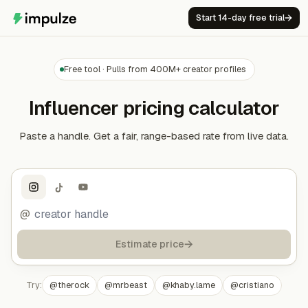
Start 14-day free trial
→
Free tool · Pulls from 400M+ creator profiles
Influencer pricing calculator
Paste a handle. Get a fair, range-based rate from live data.
@
→
Estimate price
Try:
@
therock
@
mrbeast
@
khaby.lame
@
cristiano