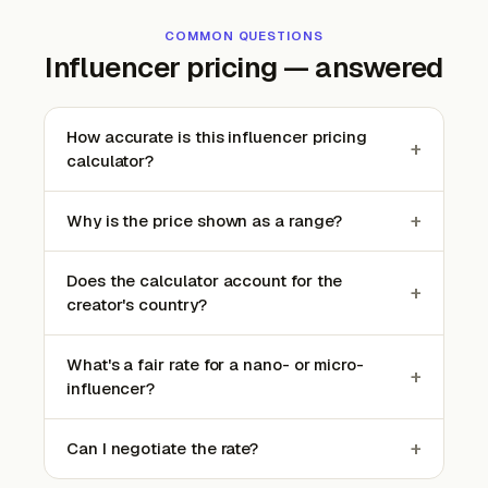
COMMON QUESTIONS
Influencer pricing — answered
How accurate is this influencer pricing
+
calculator?
+
Why is the price shown as a range?
Does the calculator account for the
+
creator's country?
What's a fair rate for a nano- or micro-
+
influencer?
+
Can I negotiate the rate?